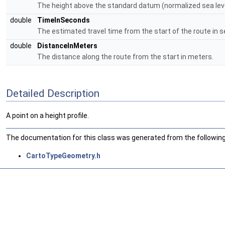
The height above the standard datum (normalized sea leve
double
TimeInSeconds
The estimated travel time from the start of the route in 
double
DistanceInMeters
The distance along the route from the start in meters.
Detailed Description
A point on a height profile.
The documentation for this class was generated from the following 
CartoTypeGeometry.h