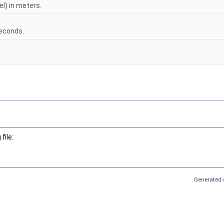
l) in meters.
seconds.
file:
Generated 