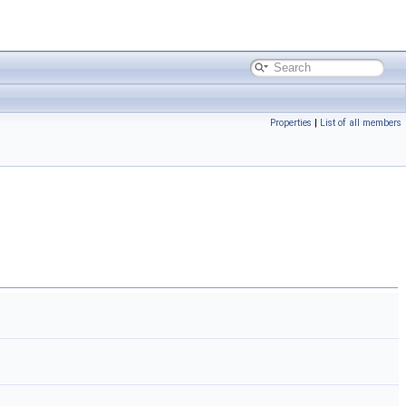
Properties
|
List of all members