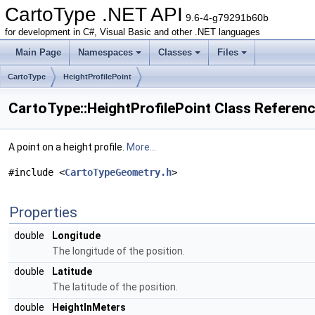
CartoType .NET API
9.6-4-g79291b60b
for development in C#, Visual Basic and other .NET languages
Main Page
Namespaces
Classes
Files
CartoType
HeightProfilePoint
CartoType::HeightProfilePoint Class Referen
A point on a height profile.
More...
#include <
CartoTypeGeometry.h
>
Properties
double
Longitude
The longitude of the position.
double
Latitude
The latitude of the position.
double
HeightInMeters