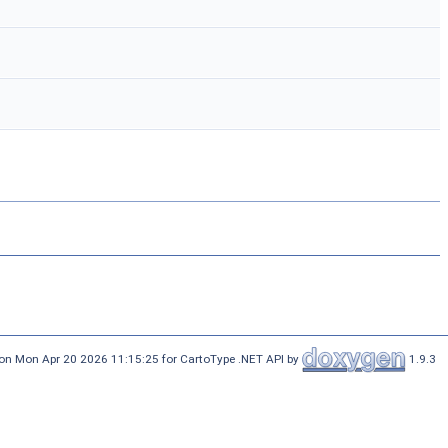
on Mon Apr 20 2026 11:15:25 for CartoType .NET API by
1.9.3