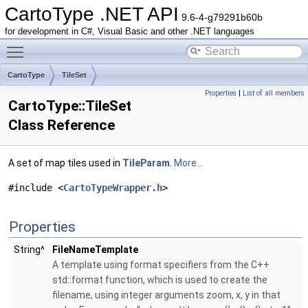
CartoType .NET API
9.6-4-g79291b60b
for development in C#, Visual Basic and other .NET languages
Toggle main menu visibility
CartoType
TileSet
Properties
|
List of all members
CartoType::TileSet
Class Reference
A set of map tiles used in
TileParam
.
More...
#include <
CartoTypeWrapper.h
>
Properties
String^
FileNameTemplate
A template using format specifiers from the C++
std::format function, which is used to create the
filename, using integer arguments zoom, x, y in that