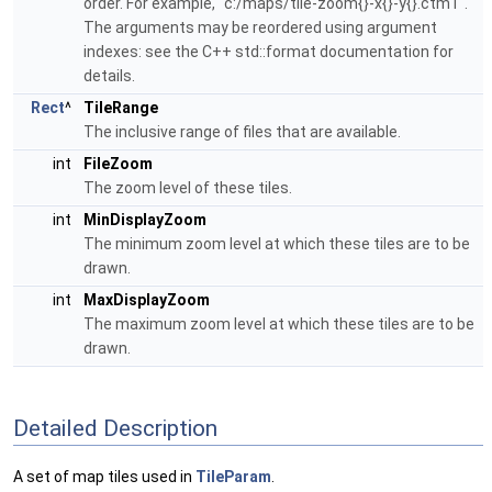
order. For example, "c:/maps/tile-zoom{}-x{}-y{}.ctm1".
The arguments may be reordered using argument
indexes: see the C++ std::format documentation for
details.
Rect
^
TileRange
The inclusive range of files that are available.
int
FileZoom
The zoom level of these tiles.
int
MinDisplayZoom
The minimum zoom level at which these tiles are to be
drawn.
int
MaxDisplayZoom
The maximum zoom level at which these tiles are to be
drawn.
Detailed Description
A set of map tiles used in
TileParam
.