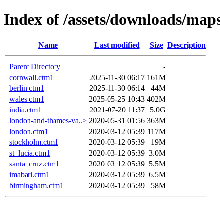
Index of /assets/downloads/map
Name
Last modified
Size
Description
Parent Directory
-
cornwall.ctm1
2025-11-30 06:17
161M
berlin.ctm1
2025-11-30 06:14
44M
wales.ctm1
2025-05-25 10:43
402M
india.ctm1
2021-07-20 11:37
5.0G
london-and-thames-va..>
2020-05-31 01:56
363M
london.ctm1
2020-03-12 05:39
117M
stockholm.ctm1
2020-03-12 05:39
19M
st_lucia.ctm1
2020-03-12 05:39
3.0M
santa_cruz.ctm1
2020-03-12 05:39
5.5M
imabari.ctm1
2020-03-12 05:39
6.5M
birmingham.ctm1
2020-03-12 05:39
58M