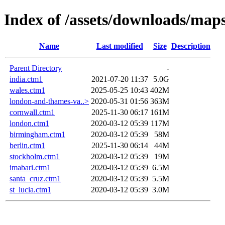
Index of /assets/downloads/map
Name
Last modified
Size
Description
Parent Directory
-
india.ctm1
2021-07-20 11:37
5.0G
wales.ctm1
2025-05-25 10:43
402M
london-and-thames-va..>
2020-05-31 01:56
363M
cornwall.ctm1
2025-11-30 06:17
161M
london.ctm1
2020-03-12 05:39
117M
birmingham.ctm1
2020-03-12 05:39
58M
berlin.ctm1
2025-11-30 06:14
44M
stockholm.ctm1
2020-03-12 05:39
19M
imabari.ctm1
2020-03-12 05:39
6.5M
santa_cruz.ctm1
2020-03-12 05:39
5.5M
st_lucia.ctm1
2020-03-12 05:39
3.0M