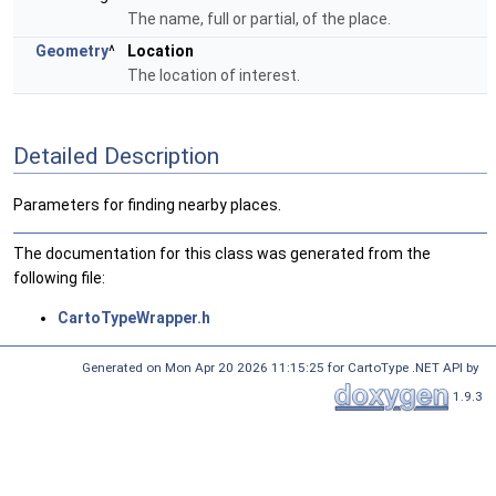
The name, full or partial, of the place.
Geometry
^
Location
The location of interest.
Detailed Description
Parameters for finding nearby places.
The documentation for this class was generated from the
following file:
CartoTypeWrapper.h
Generated on Mon Apr 20 2026 11:15:25 for CartoType .NET API by
1.9.3