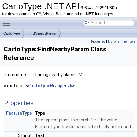
CartoType .NET API
9.6-4-g79291b60b
for development in C#, Visual Basic and other .NET languages
Toggle main menu visibility
CartoType
FindNearbyParam
Properties
|
List of all members
CartoType::FindNearbyParam Class
Reference
Parameters for finding nearby places.
More...
#include <
CartoTypeWrapper.h
>
Properties
FeatureType
Type
The type of place to search for. The value
FeatureType::Invalid causes Text only to be used.
String^
Text