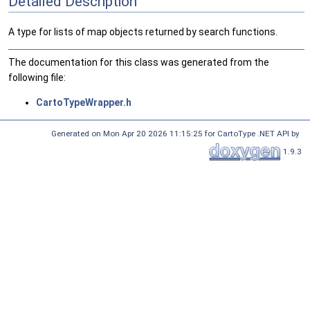
Detailed Description
A type for lists of map objects returned by search functions.
The documentation for this class was generated from the
following file:
CartoTypeWrapper.h
Generated on Mon Apr 20 2026 11:15:25 for CartoType .NET API by
1.9.3