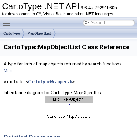
CartoType .NET API
9.6-4-g79291b60b
for development in C#, Visual Basic and other .NET languages
Toggle main menu visibility
CartoType
MapObjectList
CartoType::MapObjectList Class Reference
A type for lists of map objects returned by search functions.
More...
#include <
CartoTypeWrapper.h
>
Inheritance diagram for CartoType::MapObjectList: