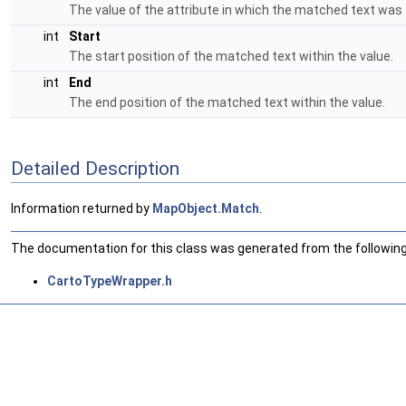
The value of the attribute in which the matched text was
int
Start
The start position of the matched text within the value.
int
End
The end position of the matched text within the value.
Detailed Description
Information returned by
MapObject.Match
.
The documentation for this class was generated from the following 
CartoTypeWrapper.h