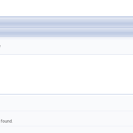
e
 found.