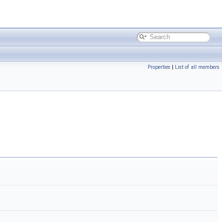
Properties
|
List of all members