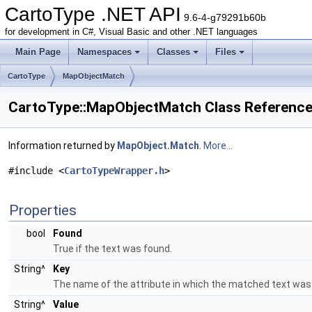
CartoType .NET API
9.6-4-g79291b60b
for development in C#, Visual Basic and other .NET languages
Main Page
Namespaces
Classes
Files
CartoType
MapObjectMatch
CartoType::MapObjectMatch Class Referenc
Information returned by
MapObject.Match
.
More...
#include <
CartoTypeWrapper.h
>
Properties
bool
Found
True if the text was found.
String^
Key
The name of the attribute in which the matched text was
String^
Value