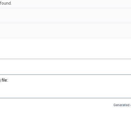
 found.
file:
Generated 