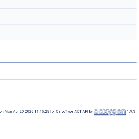
on Mon Apr 20 2026 11:15:25 for CartoType .NET API by
1.9.3