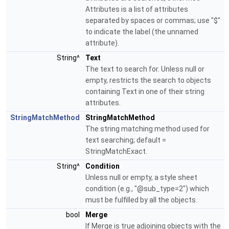
Attributes is a list of attributes
separated by spaces or commas; use "$"
to indicate the label (the unnamed
attribute).
String^
Text
The text to search for. Unless null or
empty, restricts the search to objects
containing Text in one of their string
attributes.
StringMatchMethod
StringMatchMethod
The string matching method used for
text searching; default =
StringMatchExact.
String^
Condition
Unless null or empty, a style sheet
condition (e.g., "@sub_type=2") which
must be fulfilled by all the objects.
bool
Merge
If Merge is true adjoining objects with the