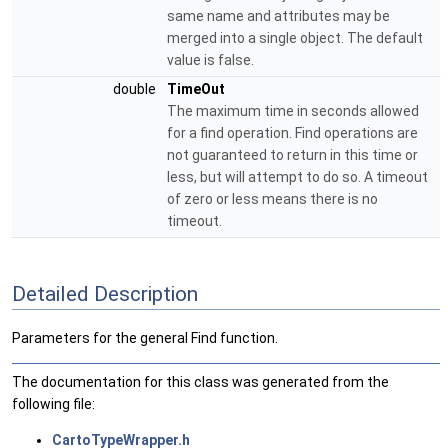
same name and attributes may be
merged into a single object. The default
value is false.
double
TimeOut
The maximum time in seconds allowed
for a find operation. Find operations are
not guaranteed to return in this time or
less, but will attempt to do so. A timeout
of zero or less means there is no
timeout.
Detailed Description
Parameters for the general Find function.
The documentation for this class was generated from the
following file:
CartoTypeWrapper.h