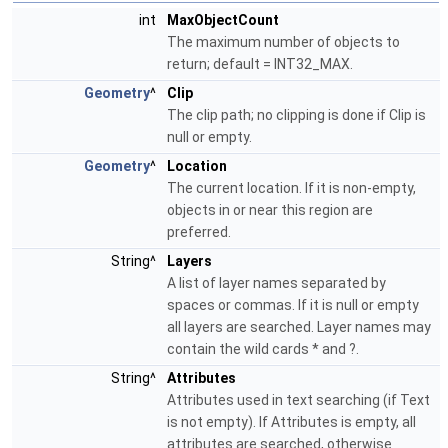
int
MaxObjectCount
The maximum number of objects to
return; default = INT32_MAX.
Geometry
^
Clip
The clip path; no clipping is done if Clip is
null or empty.
Geometry
^
Location
The current location. If it is non-empty,
objects in or near this region are
preferred.
String^
Layers
A list of layer names separated by
spaces or commas. If it is null or empty
all layers are searched. Layer names may
contain the wild cards * and ?.
String^
Attributes
Attributes used in text searching (if Text
is not empty). If Attributes is empty, all
attributes are searched, otherwise