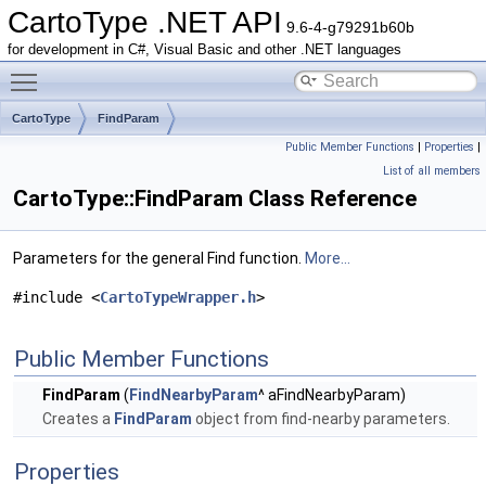
CartoType .NET API
9.6-4-g79291b60b
for development in C#, Visual Basic and other .NET languages
Toggle main menu visibility
CartoType
FindParam
Public Member Functions
|
Properties
|
List of all members
CartoType::FindParam Class Reference
Parameters for the general Find function.
More...
#include <
CartoTypeWrapper.h
>
Public Member Functions
FindParam
(
FindNearbyParam
^ aFindNearbyParam)
Creates a
FindParam
object from find-nearby parameters.
Properties