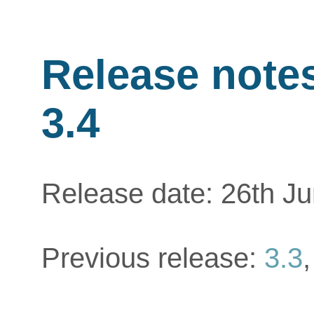
Release notes
3.4
Release date: 26th J
Previous release:
3.3