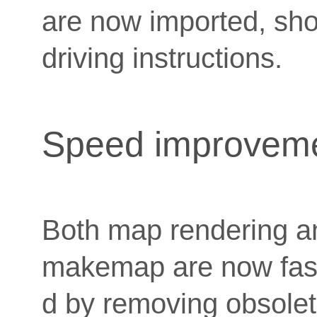
are now imported, sh
driving instructions.
Speed improvem
Both map rendering an
makemap are now fast
d by removing obsolet