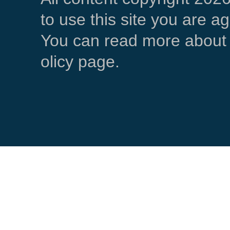
to use this site you are a
You can read more about 
olicy page.