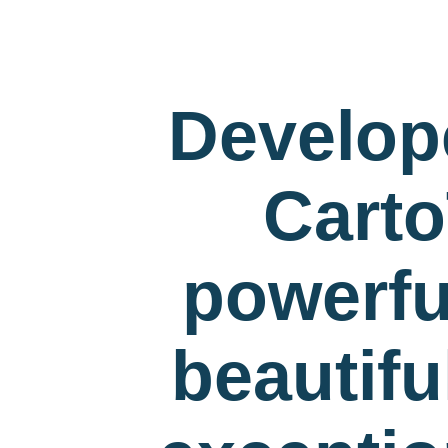
Develop
Carto
powerfu
beautif