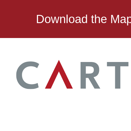
Download the Ma