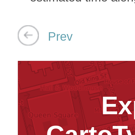
Prev
Ex
CartoT