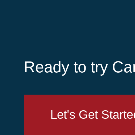
Ready to try Ca
Let's Get Starte