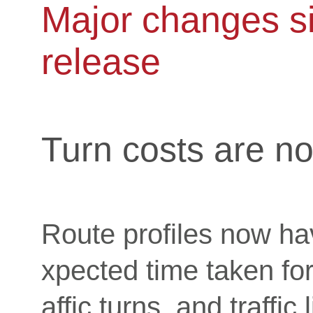
Major changes si
release
Turn costs are no
Route profiles now ha
xpected time taken for
affic turns, and traffic 