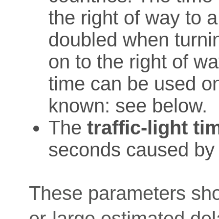
the right of way to a
doubled when turnin
on to the right of wa
time can be used on
known: see below.
The
traffic-light ti
seconds caused by tr
These parameters sho
er-large estimated del