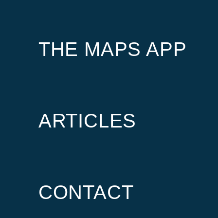
THE MAPS APP
ARTICLES
CONTACT