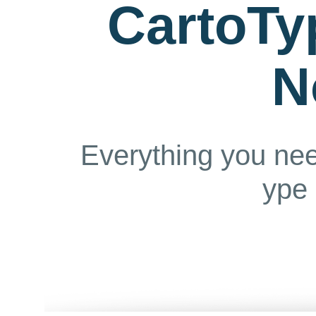
CartoTy
N
Everything you ne
ype 