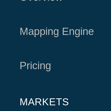
Mapping Engine
Pricing
MARKETS