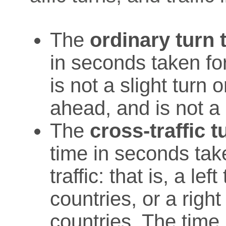
The
ordinary turn 
in seconds taken for
is not a slight turn 
ahead, and is not a c
The
cross-traffic t
time in seconds take
traffic: that is, a lef
countries, or a right 
countries. The time