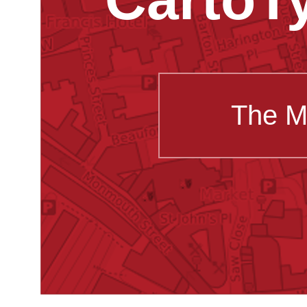
The M