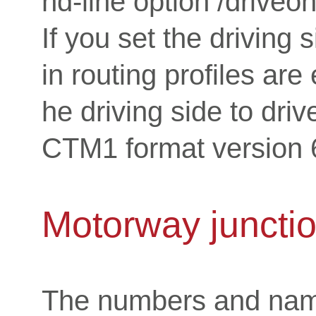
nd-line option /driveon
If you set the driving s
in routing profiles are
he driving side to driv
CTM1 format version 6
Motorway juncti
The numbers and name