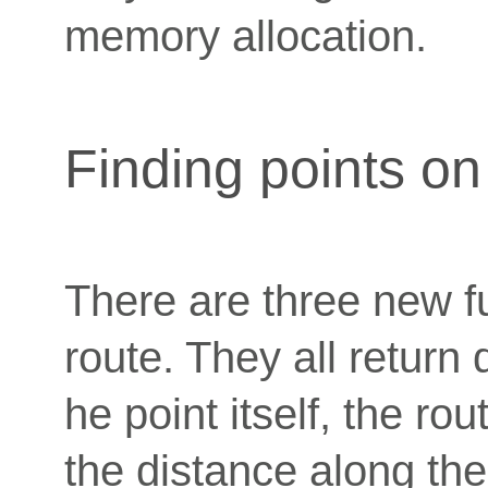
memory allocation.
Finding points on
There are three new fu
route. They all return 
he point itself, the ro
the distance along the