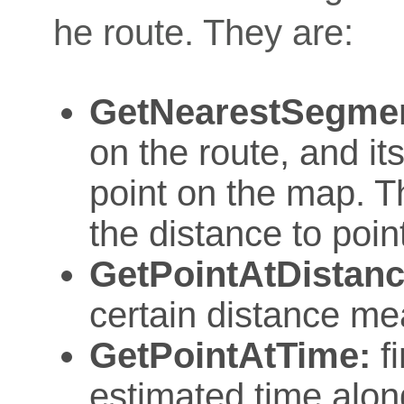
he route. They are:
GetNearestSegme
on the route, and it
point on the map. T
the distance to poin
GetPointAtDistanc
certain distance me
GetPointAtTime:
fi
estimated time alon