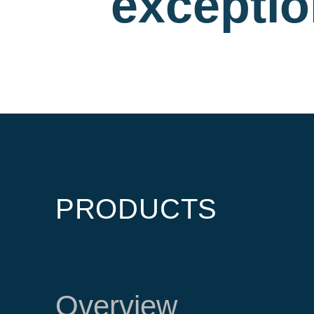
exceptio
PRODUCTS
Overview