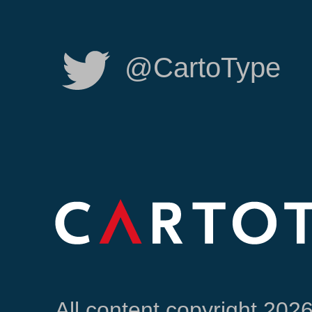
@CartoType
All content copyright 202