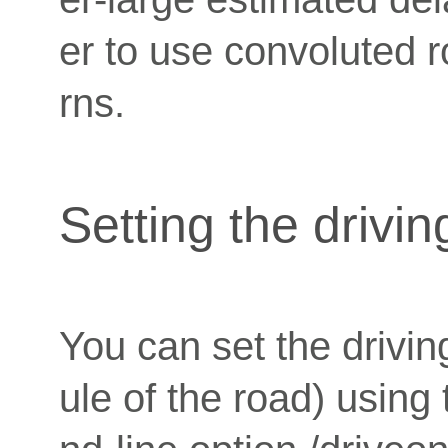
er to use convoluted r
rns.
Setting the drivin
You can set the drivin
ule of the road) usi