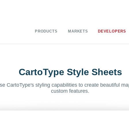
PRODUCTS
MARKETS
DEVELOPERS
CartoType Style Sheets
se CartoType's styling capabilities to create beautiful ma
custom features.