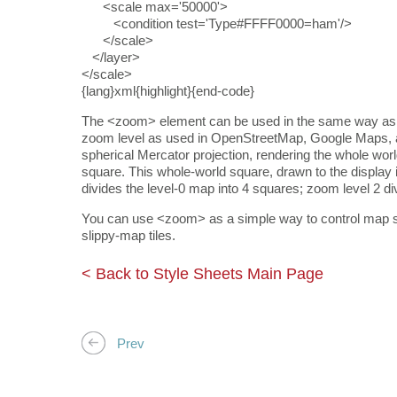
<scale max='50000'>
<condition test='Type#FFFF0000=ham'/>
</scale>
</layer>
</scale>
{lang}xml{highlight}{end-code}
The <zoom> element can be used in the same way as a <
zoom level as used in OpenStreetMap, Google Maps, 
spherical Mercator projection, rendering the whole wo
square. This whole-world square, drawn to the display 
divides the level-0 map into 4 squares; zoom level 2 d
You can use <zoom> as a simple way to control map st
slippy-map tiles.
< Back to Style Sheets Main Page
Prev