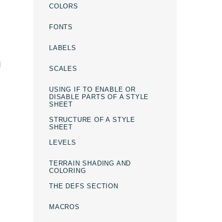
COLORS
FONTS
LABELS
d
SCALES
USING IF TO ENABLE OR
DISABLE PARTS OF A STYLE
SHEET
STRUCTURE OF A STYLE
SHEET
LEVELS
TERRAIN SHADING AND
COLORING
THE DEFS SECTION
MACROS