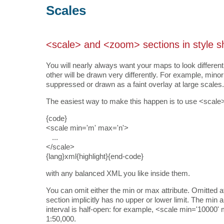
Scales
<scale> and <zoom> sections in style s
You will nearly always want your maps to look different
other will be drawn very differently. For example, mi
suppressed or drawn as a faint overlay at large scales.
The easiest way to make this happen is to use <scale>
{code}
<scale min='m' max='n'>
...
</scale>
{lang}xml{highlight}{end-code}
with any balanced XML you like inside them.
You can omit either the min or max attribute. Omitted a
section implicitly has no upper or lower limit. The min
interval is half-open: for example, <scale min='10000'
1:50,000.