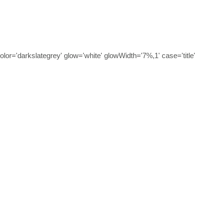
olor='darkslategrey' glow='white' glowWidth='7%,1' case='title'