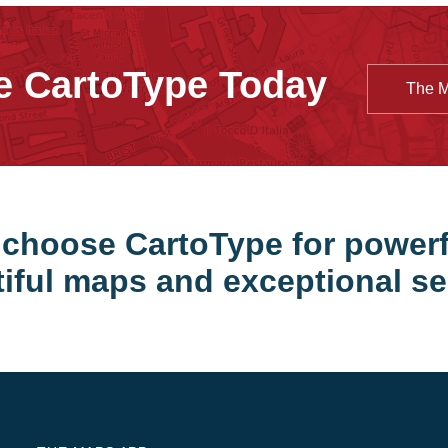
e CartoType Today
The 
choose CartoType for powerf
iful maps and exceptional se