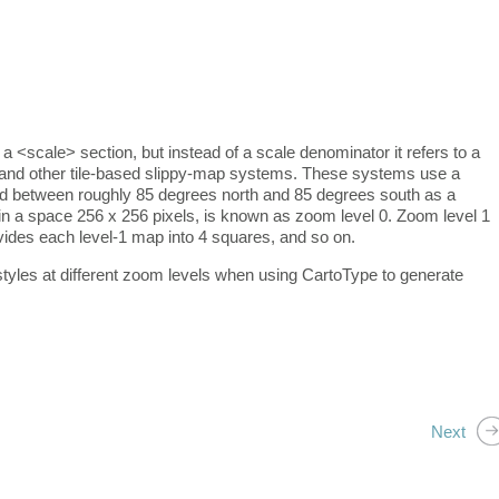
scale> section, but instead of a scale denominator it refers to a
and other tile-based slippy-map systems. These systems use a
rld between roughly 85 degrees north and 85 degrees south as a
in a space 256 x 256 pixels, is known as zoom level 0. Zoom level 1
ivides each level-1 map into 4 squares, and so on.
yles at different zoom levels when using CartoType to generate
Next