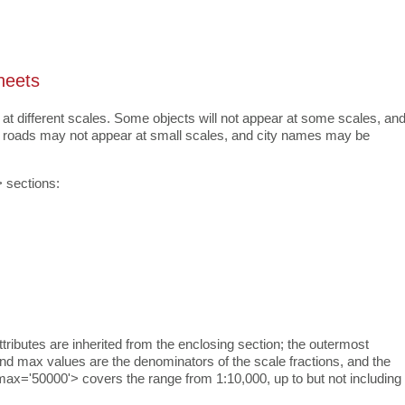
heets
 at different scales. Some objects will not appear at some scales, an
nor roads may not appear at small scales, and city names may be
 sections:
ttributes are inherited from the enclosing section; the outermost
 and max values are the denominators of the scale fractions, and the
 max='50000'> covers the range from 1:10,000, up to but not including