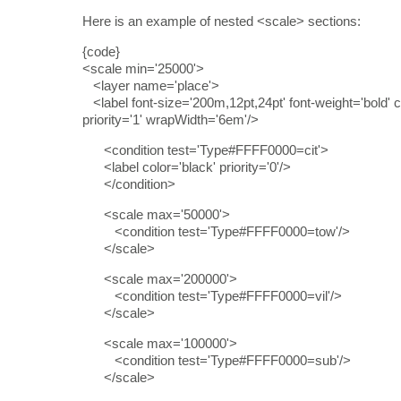
Here is an example of nested <scale> sections:
{code}
<scale min='25000'>
<layer name='place'>
<label font-size='200m,12pt,24pt' font-weight='bold' c
priority='1' wrapWidth='6em'/>
<condition test='Type#FFFF0000=cit'>
<label color='black' priority='0'/>
</condition>
<scale max='50000'>
<condition test='Type#FFFF0000=tow'/>
</scale>
<scale max='200000'>
<condition test='Type#FFFF0000=vil'/>
</scale>
<scale max='100000'>
<condition test='Type#FFFF0000=sub'/>
</scale>