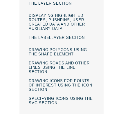
THE LAYER SECTION
DISPLAYING HIGHLIGHTED
ROUTES, PUSHPINS, USER-
CREATED DATA AND OTHER
AUXILIARY DATA
THE LABELLAYER SECTION
DRAWING POLYGONS USING
THE SHAPE ELEMENT
DRAWING ROADS AND OTHER
LINES USING THE LINE
SECTION
DRAWING ICONS FOR POINTS
OF INTEREST USING THE ICON
SECTION
SPECIFYING ICONS USING THE
SVG SECTION