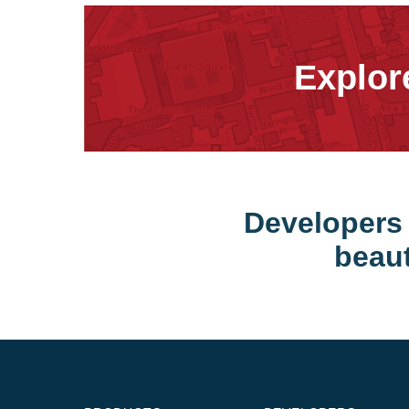
Explor
Developers 
beaut