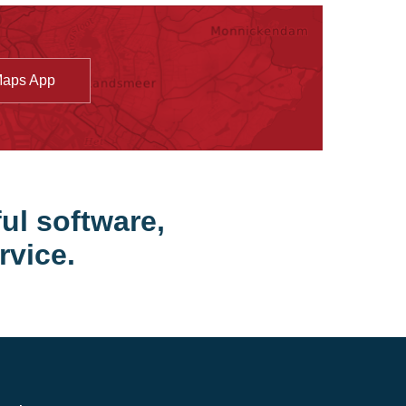
Maps App
ul software,
rvice.