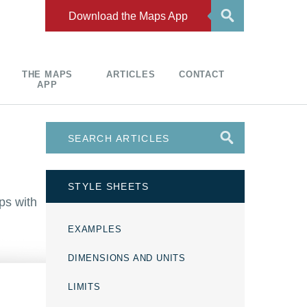
Download the Maps App
THE MAPS
ARTICLES
CONTACT
APP
STYLE SHEETS
ps with
EXAMPLES
DIMENSIONS AND UNITS
LIMITS