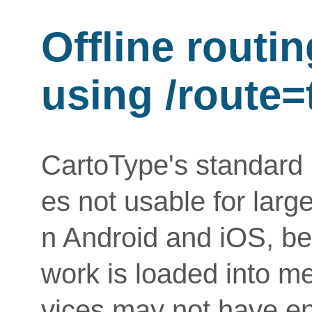
Offline routin
using /route=
CartoType's standard 
es not usable for lar
n Android and iOS, be
work is loaded into m
vices may not have 