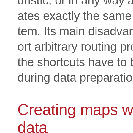
uristic, or in any way 
ates exactly the same
tem. Its main disadvan
ort arbitrary routing p
the shortcuts have to
during data preparatio
Creating maps wit
data