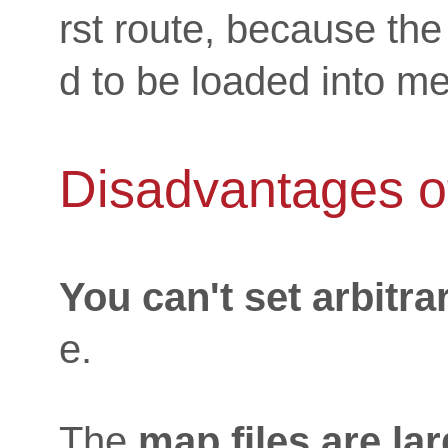
rst route, because the
d to be loaded into m
Disadvantages of
You can't set arbitra
e.
The
map files are la