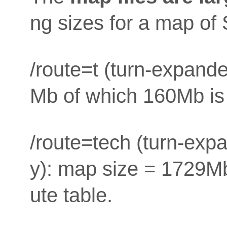
ng sizes for a map of
/route=t (turn-expand
Mb of which 160Mb is 
/route=tech (turn-exp
y): map size = 1729Mb
ute table.