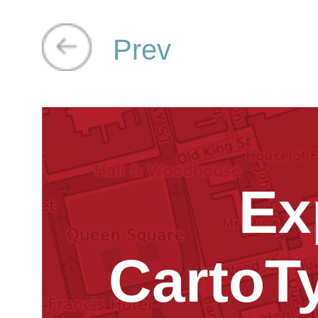
Prev
Ex
CartoT