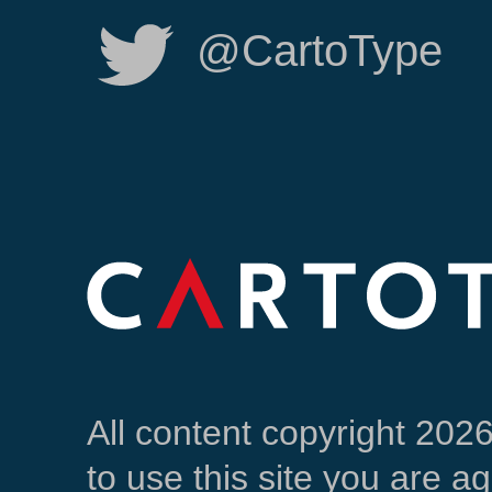
@CartoType
All content copyright 202
to use this site you are a