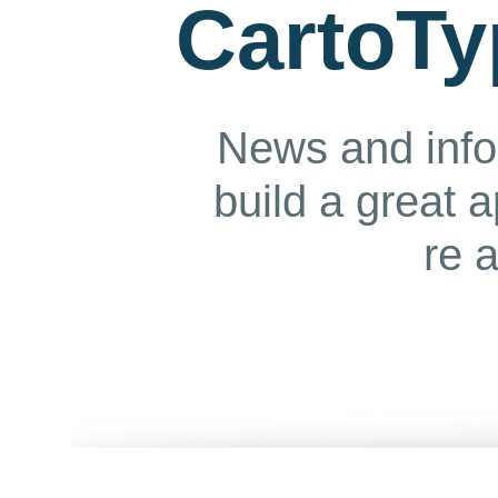
CartoTy
News and info
build a great 
re 