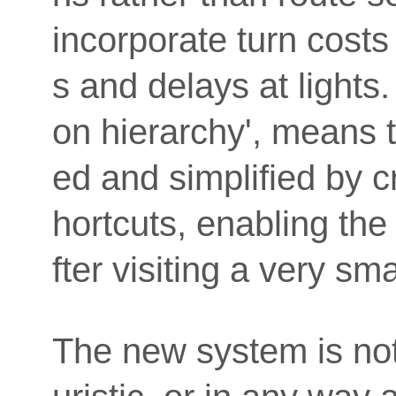
incorporate turn costs 
s and delays at lights.
on hierarchy', means t
ed and simplified by c
hortcuts, enabling the
fter visiting a very s
The new system is not