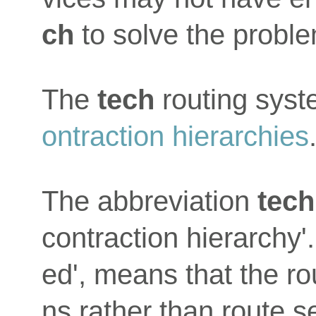
ch
to solve the proble
The
tech
routing sys
ontraction hierarchies
The abbreviation
tech
contraction hierarchy'.
ed', means that the ro
ns rather than route 