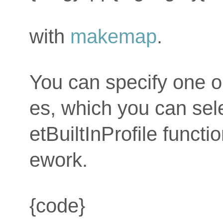
with
makemap
.
You can specify one or 
es, which you can sele
etBuiltInProfile funct
ework.
{code}