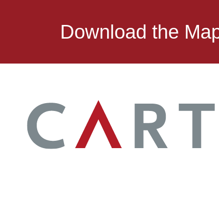
Download the Ma