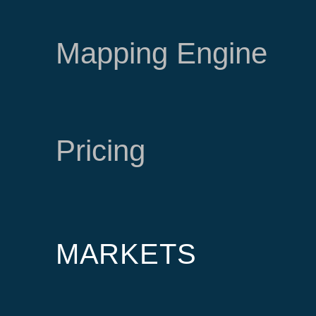
Mapping Engine
Pricing
MARKETS