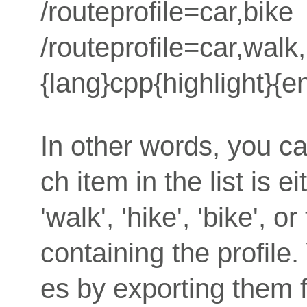
/routeprofile=car,bike
/routeprofile=car,walk
{lang}cpp{highlight}{e
In other words, you can
ch item in the list is e
'walk', 'hike', 'bike', o
containing the profile. 
es by exporting them 