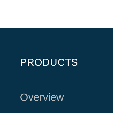
PRODUCTS
Overview