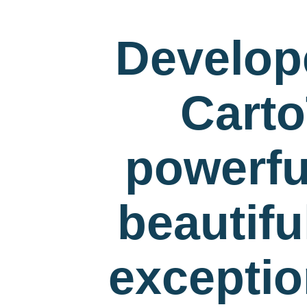
Develop
Carto
powerfu
beautif
exceptio