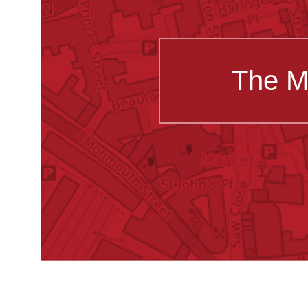
The M