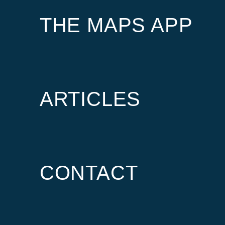
THE MAPS APP
ARTICLES
CONTACT