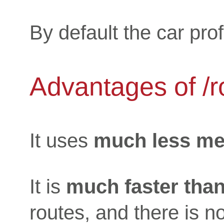
By default the car prof
Advantages of /r
It uses
much less m
It is
much faster than
routes, and there is n