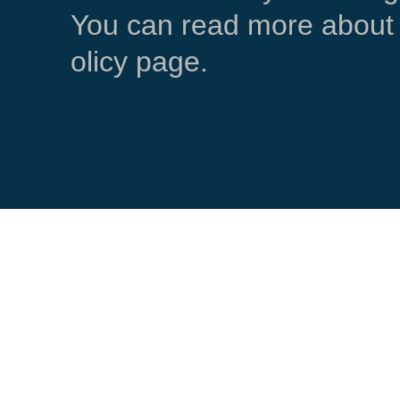
You can read more about 
olicy page.