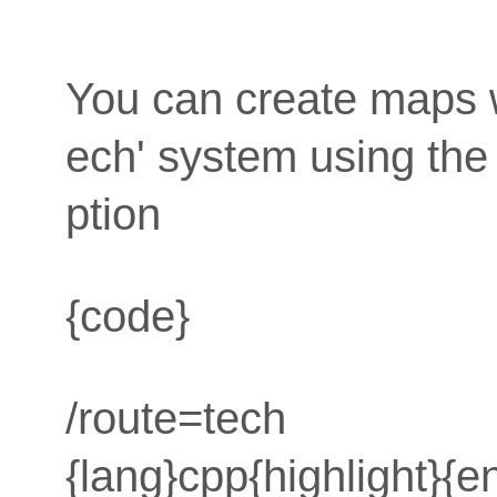
You can create maps wi
ech' system using t
ption
{code}
/route=tech
{lang}cpp{highlight}{e