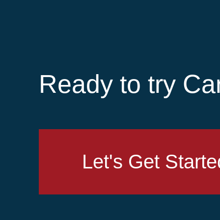
Ready to try Ca
Let's Get Starte