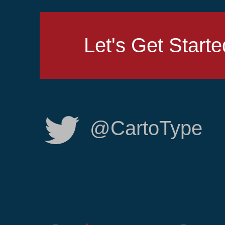
Let's Get Starte
@CartoType