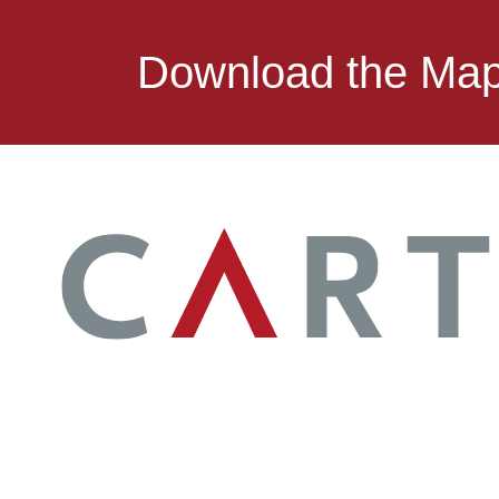
Download the Ma