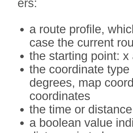
ers:
a route profile, whi
case the current rou
the starting point: 
the coordinate type o
degrees, map coord
coordinates
the time or distanc
a boolean value ind