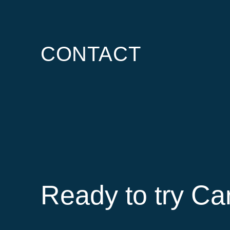
CONTACT
Ready to try Ca