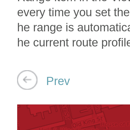
every time you set the 
he range is automatica
he current route profil
Prev