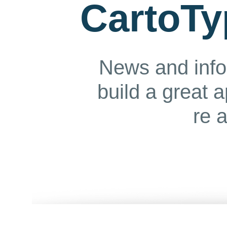
CartoTy
News and info
build a great 
re 