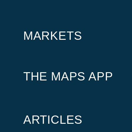
MARKETS
THE MAPS APP
ARTICLES