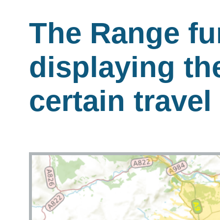
The Range fu
displaying th
certain travel