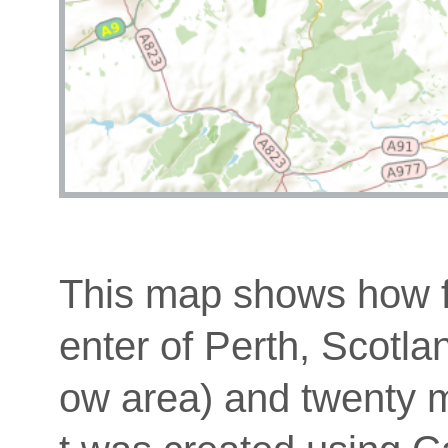
This map shows how fa
enter of Perth, Scotla
ow area) and twenty mi