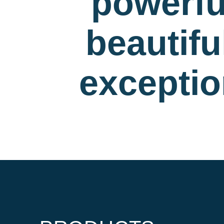
powerfu
beautif
exceptio