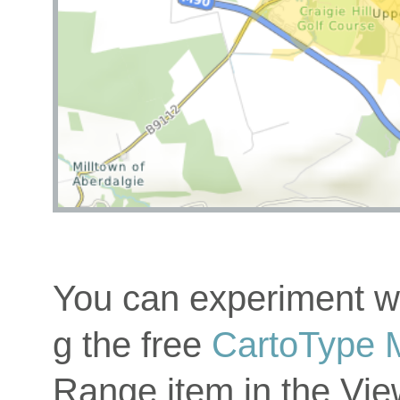
You can experiment wi
g the free
CartoType 
Range item in the Vi