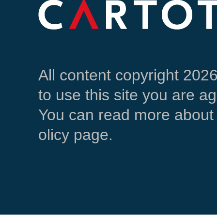
All content copyright 202
to use this site you are a
You can read more about 
olicy page.