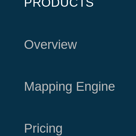
PRODUCTS
Overview
Mapping Engine
Pricing