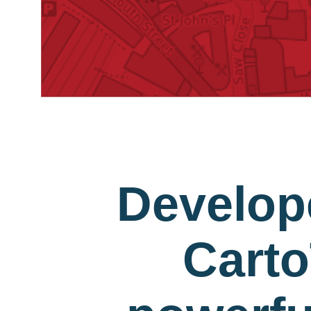
Develop
Carto