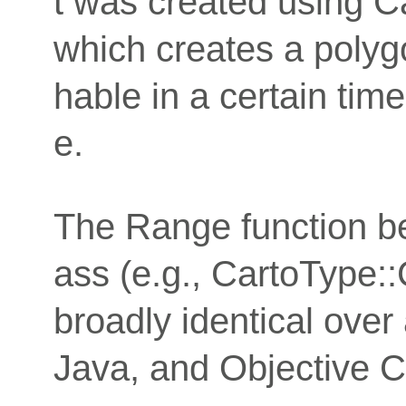
t was created using C
which creates a polyg
hable in a certain time
e.
The Range function b
ass (e.g., CartoType::
broadly identical over
Java, and Objective C