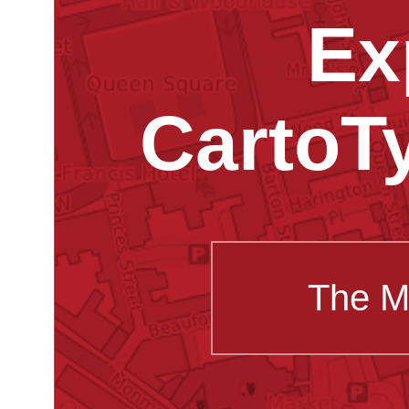
Ex
CartoT
The M