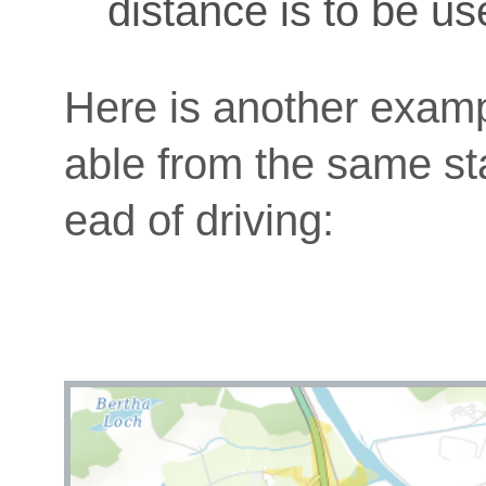
distance is to be us
Here is another exam
able from the same star
ead of driving: